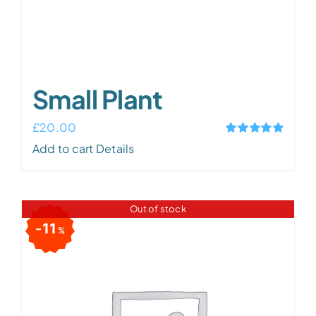
Small Plant
£
20.00
Rated
5.00
Add to cart
Details
out of 5
Out of stock
11
%