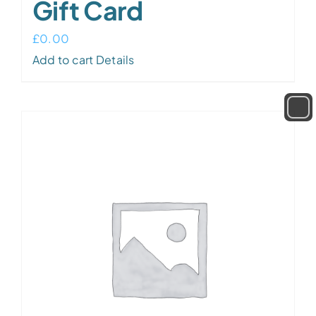
Gift Card
£
0.00
Add to cart
Details