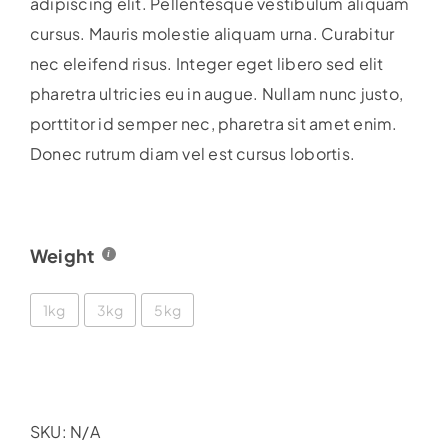
adipiscing elit. Pellentesque vestibulum aliquam
£38.99
cursus. Mauris molestie aliquam urna. Curabitur
nec eleifend risus. Integer eget libero sed elit
pharetra ultricies eu in augue. Nullam nunc justo,
porttitor id semper nec, pharetra sit amet enim.
Donec rutrum diam vel est cursus lobortis.
Weight
1kg
3kg
5kg
SKU:
N/A