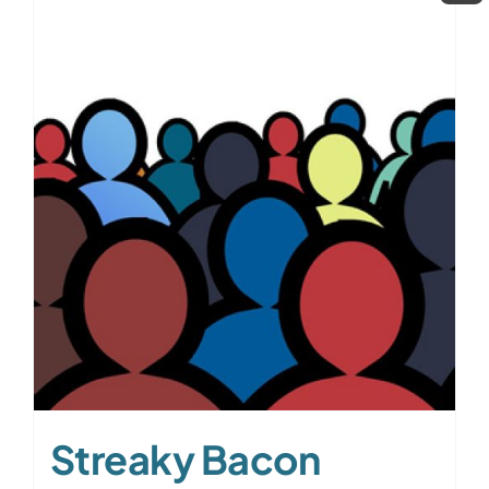
Streaky Bacon