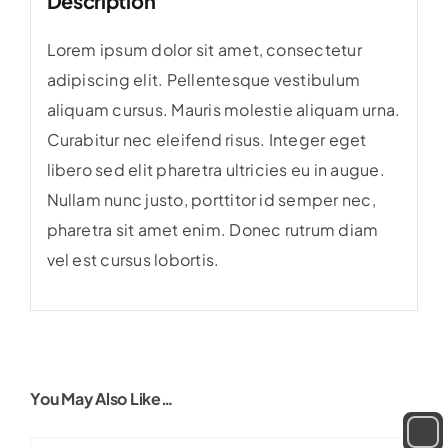
Description
Lorem ipsum dolor sit amet, consectetur
adipiscing elit. Pellentesque vestibulum
aliquam cursus. Mauris molestie aliquam urna.
Curabitur nec eleifend risus. Integer eget
libero sed elit pharetra ultricies eu in augue.
Nullam nunc justo, porttitor id semper nec,
pharetra sit amet enim. Donec rutrum diam
vel est cursus lobortis.
You May Also Like…