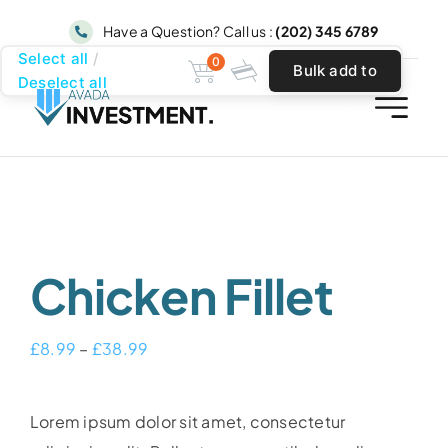
Skip
Have a Question? Call us :
(202) 345 6789
to
Select all
0
Bulk add to
content
Deselect all
cart
Chicken Fillet
Price
£
8.99
–
£
38.99
range:
£8.99
Lorem ipsum dolor sit amet, consectetur
through