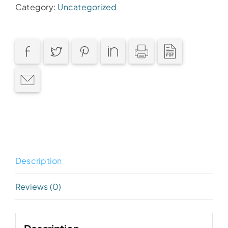
Category:
Uncategorized
Description
Reviews (0)