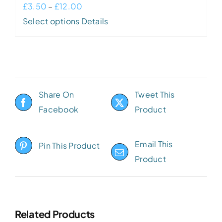
Price
£
3.50
–
£
12.00
This
range:
Select options
Details
product
£3.50
has
through
multiple
£12.00
variants.
Share On
Tweet This
The
Facebook
Product
options
may
be
Email This
Pin This Product
chosen
Product
on
the
product
Related Products
page