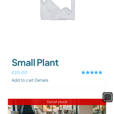
chosen
on
the
product
page
Small Plant
£
20.00
Rated
5.00
Add to cart
Details
out of 5
Out of stock