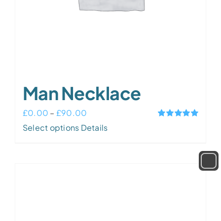
Man Necklace
Price
£
0.00
–
£
90.00
Rated
5.00
This
range:
Select options
Details
out of 5
product
£0.00
has
through
multiple
£90.00
variants.
The
options