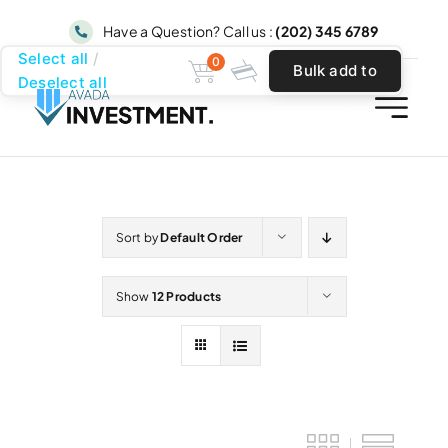
Skip
Have a Question? Call us :
(202) 345 6789
to
Select all
0
Bulk add to
content
Deselect all
cart
Sort by
Default Order
Show
12 Products