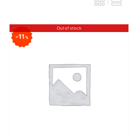
Out of stock
11
%