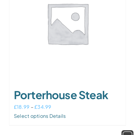
may
be
chosen
on
the
product
page
Porterhouse Steak
Price
£
18.99
–
£
34.99
This
range:
Select options
Details
product
£18.99
has
through