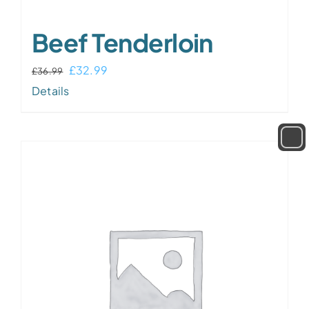
Beef Tenderloin
Original
Current
£
32.99
£
36.99
price
price
Details
was:
is:
£36.99.
£32.99.