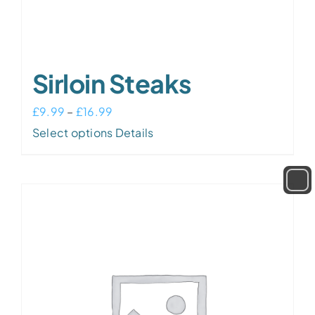
Sirloin Steaks
Price
£
9.99
–
£
16.99
range:
This
Select options
Details
£9.99
product
through
has
£16.99
multiple
variants.
The
options
may
be