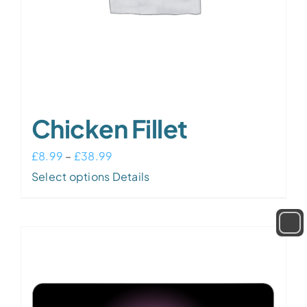
Chicken Fillet
Price
£
8.99
–
£
38.99
This
range:
Select options
Details
product
£8.99
has
through
multiple
£38.99
variants.
The
options