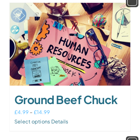
Ground Beef Chuck
Price
£
4.99
–
£
14.99
range:
This
Select options
Details
£4.99
product
through
has