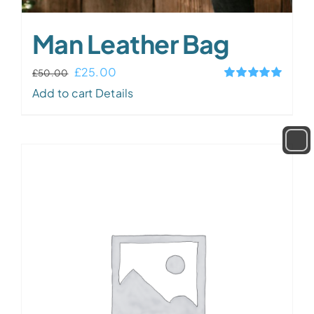
Man Leather Bag
Original
Current
£
25.00
£
50.00
Rated
5.00
price
price
Add to cart
Details
out of 5
was:
is:
£50.00.
£25.00.