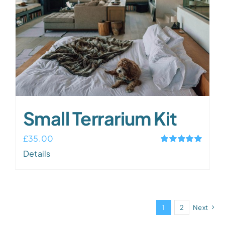
Small Terrarium Kit
£
35.00
Rated
5.00
Details
out of 5
1
2
Next