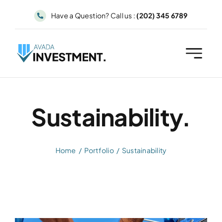
Skip
Have a Question? Call us :
(202) 345 6789
to
content
Sustainability.
Home
Portfolio
Sustainability