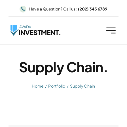
Skip
Have a Question? Call us :
(202) 345 6789
to
content
Supply Chain.
Home
Portfolio
Supply Chain