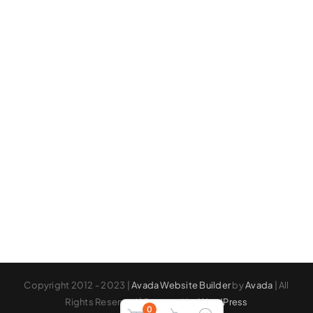
Copyright 2012 - 2023 |
Avada Website Builder
by
Avada
| All
Rights Reserved | Powered by
WordPress
0