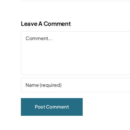
Leave A Comment
Comment