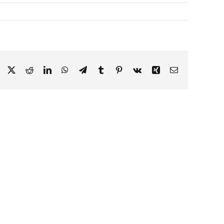
Facebook
X
Reddit
LinkedIn
WhatsApp
Telegram
Tumblr
Pinterest
Vk
Xing
Email