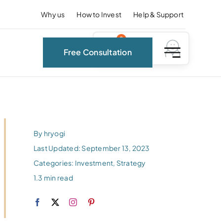
Why us
How to Invest
Help & Support
0
Free Consultation
By
hryogi
Last Updated: September 13, 2023
Categories:
Investment
,
Strategy
1.3 min read