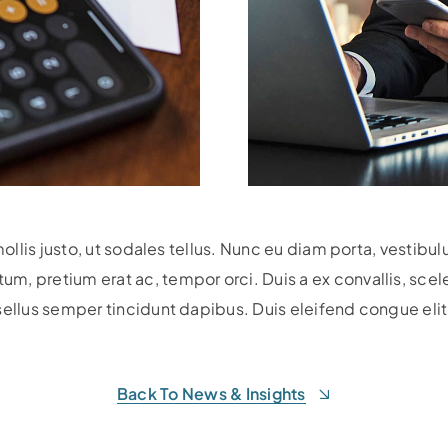
mollis justo, ut sodales tellus. Nunc eu diam porta, vestibu
 pretium erat ac, tempor orci. Duis a ex convallis, sceleri
sellus semper tincidunt dapibus. Duis eleifend congue elit,
Back To News & Insights