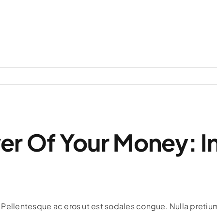
er Of Your Money: I
s. Pellentesque ac eros ut est sodales congue. Nulla pretium