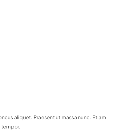
honcus aliquet. Praesent ut massa nunc. Etiam
is tempor.