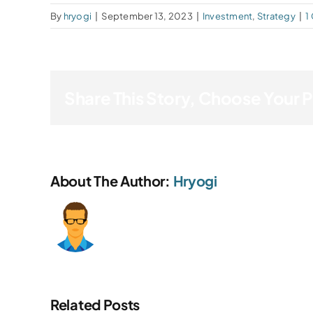
By
hryogi
|
September 13, 2023
|
Investment
,
Strategy
|
1
Share This Story, Choose Your 
About The Author:
Hryogi
Related Posts