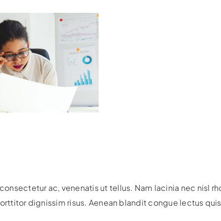
nsectetur ac, venenatis ut tellus. Nam lacinia nec nisl r
, porttitor dignissim risus. Aenean blandit congue lectus qu