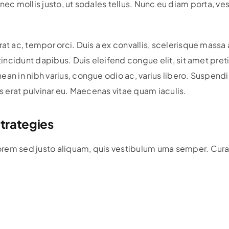
r nec mollis justo, ut sodales tellus. Nunc eu diam porta, ve
c, tempor orci. Duis a ex convallis, scelerisque massa a, fa
ncidunt dapibus. Duis eleifend congue elit, sit amet preti
ean in nibh varius, congue odio ac, varius libero. Suspend
is erat pulvinar eu. Maecenas vitae quam iaculis.
trategies
lorem sed justo aliquam, quis vestibulum urna semper. Curab