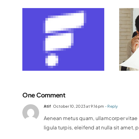
ning
The Role Of
t
Financial Advisors:
th
How To Choose
k &
The Right Partner
One Comment
Atif
October 10, 2023 at 9:16 pm
- Reply
Aenean metus quam, ullamcorper vitae co
ligula turpis, eleifend at nulla sit amet