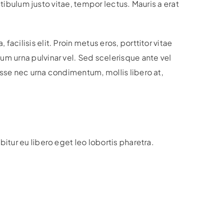
stibulum justo vitae, tempor lectus. Mauris a erat
cilisis elit. Proin metus eros, porttitor vitae
um urna pulvinar vel. Sed scelerisque ante vel
isse nec urna condimentum, mollis libero at,
itur eu libero eget leo lobortis pharetra.