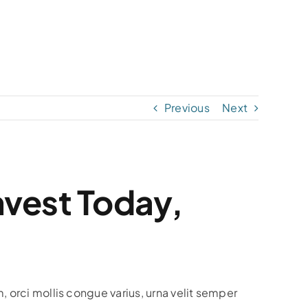
Previous
Next
nvest Today,
, orci mollis congue varius, urna velit semper