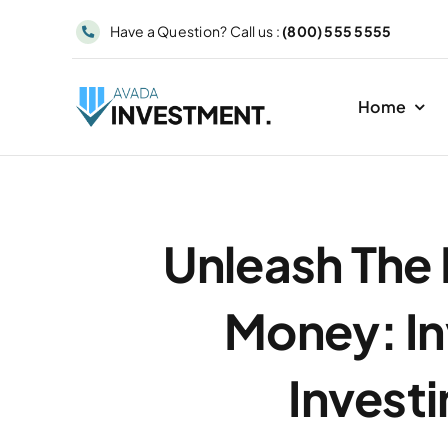
Skip
Have a Question? Call us :
(800) 555 5555
to
content
Home
Unleash The
Money: In
Investi