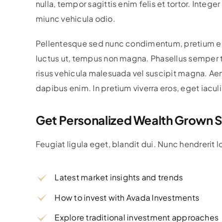
nulla, tempor sagittis enim felis et tortor. Intege
miunc vehicula odio.
Pellentesque sed nunc condimentum, pretium erat a
luctus ut, tempus non magna. Phasellus semper ti
risus vehicula malesuada vel suscipit magna. Aen
dapibus enim. In pretium viverra eros, eget iacul
Get Personalized Wealth Grown S
Feugiat ligula eget, blandit dui. Nunc hendrerit 
Latest market insights and trends
How to invest with Avada Investments
Explore traditional investment approaches