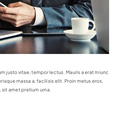
lum justo vitae, tempor lectus. Mauris a erat miunc
sque massa a, facilisis elit. Proin metus eros,
 sit amet pretium urna.