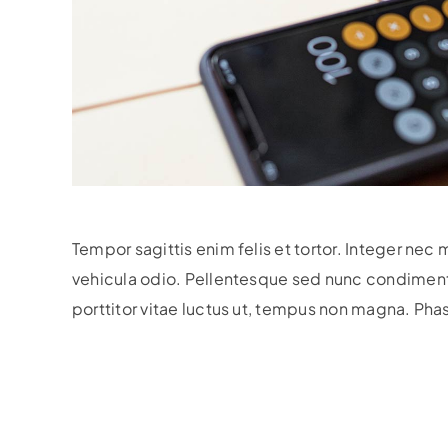
Tempor sagittis enim felis et tortor. Integer nec 
vehicula odio.
Pellentesque sed nunc condimentum,
porttitor vitae luctus ut, tempus non magna. Pha