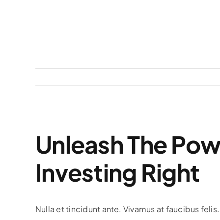
View
Unleash The Pow
Larger
Image
Investing Right
Nulla et tincidunt ante. Vivamus at faucibus feli