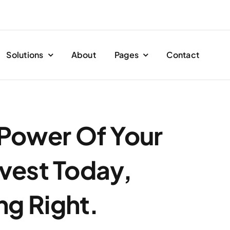
Solutions
About
Pages
Contact
 Power Of Your
vest Today,
ng Right.