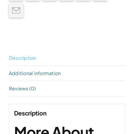
Description
Additional information
Reviews (0)
Description
More About