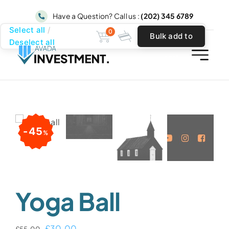
Skip
Have a Question? Call us :
(202) 345 6789
to
Select all
0
Bulk add to
content
Deselect all
cart
45
%
Yoga Ball
Original
Current
£
30.00