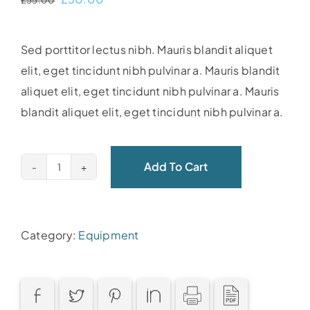
£
55.00
price
price
was:
is:
Sed porttitor lectus nibh. Mauris blandit aliquet
£55.00.
£30.00.
elit, eget tincidunt nibh pulvinar a. Mauris blandit
aliquet elit, eget tincidunt nibh pulvinar a. Mauris
blandit aliquet elit, eget tincidunt nibh pulvinar a.
Add To Cart
Yoga
ball
quantity
Category:
Equipment