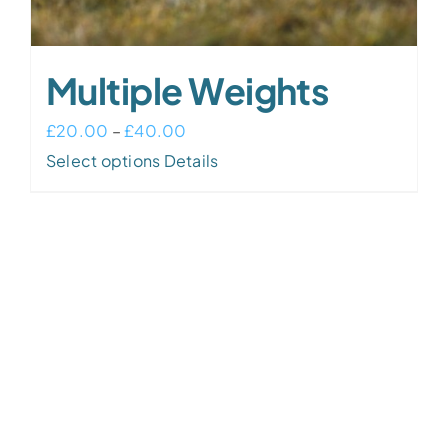
Multiple Weights
Price
£
20.00
–
£
40.00
This
range:
Select options
Details
product
£20.00
has
through
multiple
£40.00
variants.
The
options
may
be
chosen