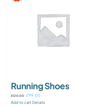
The
options
may
be
chosen
on
the
product
page
Running Shoes
Original
Current
£
99.00
£
120.00
price
price
Add to cart
Details