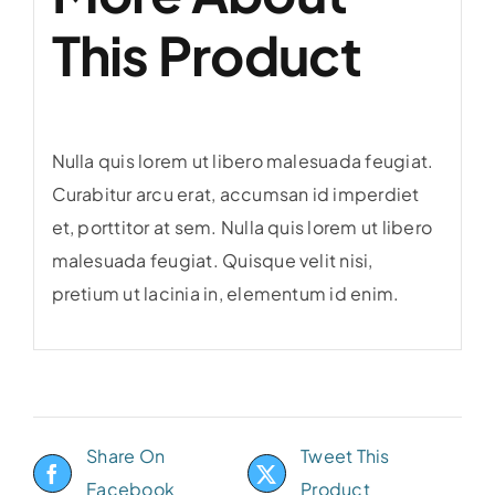
This Product
Nulla quis lorem ut libero malesuada feugiat.
Curabitur arcu erat, accumsan id imperdiet
et, porttitor at sem. Nulla quis lorem ut libero
malesuada feugiat. Quisque velit nisi,
pretium ut lacinia in, elementum id enim.
Share On
Tweet This
Facebook
Product