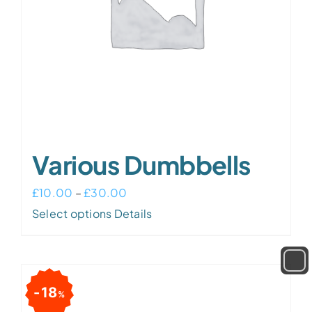
Various Dumbbells
Price
£
10.00
–
£
30.00
This
range:
Select options
Details
product
£10.00
has
through
multiple
£30.00
18
%
variants.