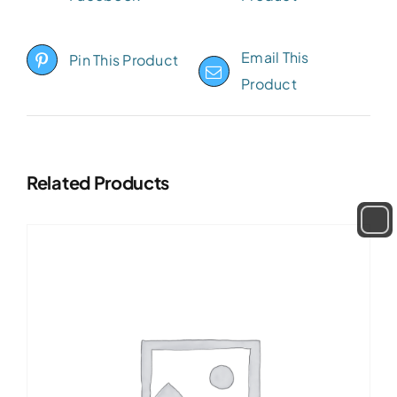
Email This
Pin This Product
Product
Related Products