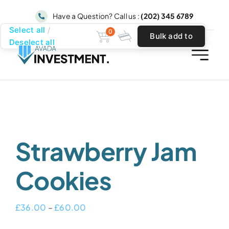
Skip
Have a Question? Call us :
(202) 345 6789
to
Select all
0
Bulk add to
content
Deselect all
cart
Strawberry Jam
Cookies
Price
£
36.00
–
£
60.00
range: