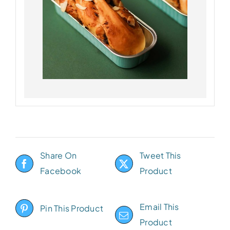
Share On
Tweet This
Facebook
Product
Email This
Pin This Product
Product