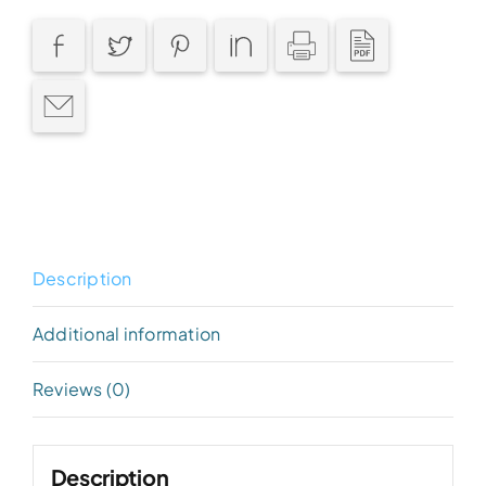
Description
Additional information
Reviews (0)
Description