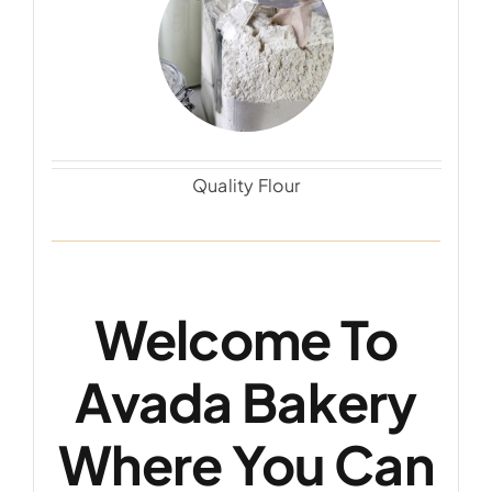
Quality Flour
Welcome To
Avada Bakery
Where You Can