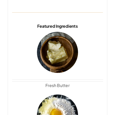
Featured Ingredients
Fresh Butter