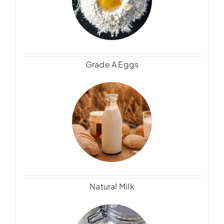
Grade A Eggs
Natural Milk