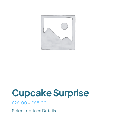
The
options
may
be
chosen
on
the
product
page
Cupcake Surprise
Price
£
26.00
–
£
68.00
This
range:
Select options
Details