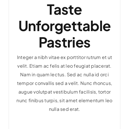
Taste
Unforgettable
Pastries
Integer a nibh vitae ex porttitor rutrum et ut
velit. Etiam ac felis at leo feugiat placerat.
Nam in quam lectus. Sed ac nulla id orci
tempor convallis sed a velit. Nunc rhoncus,
augue volutpat vestibulum facilisis, tortor
nunc finibus turpis, sit amet elementum leo
nulla sed erat.