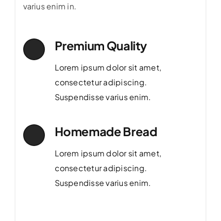
varius enim in.
Premium Quality
Lorem ipsum dolor sit amet,
consectetur adipiscing.
Suspendisse varius enim.
Homemade Bread
Lorem ipsum dolor sit amet,
consectetur adipiscing.
Suspendisse varius enim.