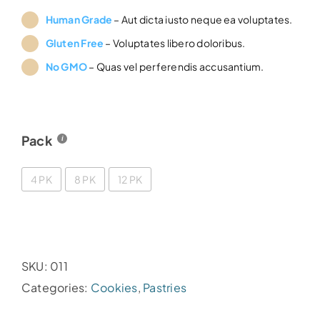
£36.00
Human Grade
– Aut dicta iusto neque ea voluptates.
through
Gluten Free
– Voluptates libero doloribus.
£60.00
No GMO
– Quas vel perferendis accusantium.
Pack
4 PK
8 PK
12 PK
SKU:
011
Categories:
Cookies
,
Pastries