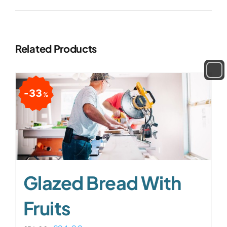
Related Products
33
%
Glazed Bread With
Fruits