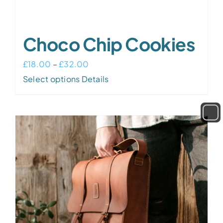
Choco Chip Cookies
Price
£
18.00
–
£
32.00
This
range:
Select options
Details
product
£18.00
has
through
multiple
£32.00
variants.
The
options
may
be
chosen