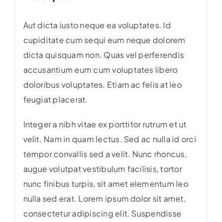
Aut dicta iusto neque ea voluptates. Id
cupiditate cum sequi eum neque dolorem
dicta quisquam non. Quas vel perferendis
accusantium eum cum voluptates libero
doloribus voluptates. Etiam ac felis at leo
feugiat placerat.
Integer a nibh vitae ex porttitor rutrum et ut
velit. Nam in quam lectus. Sed ac nulla id orci
tempor convallis sed a velit. Nunc rhoncus,
augue volutpat vestibulum facilisis, tortor
nunc finibus turpis, sit amet elementum leo
nulla sed erat. Lorem ipsum dolor sit amet,
consectetur adipiscing elit. Suspendisse