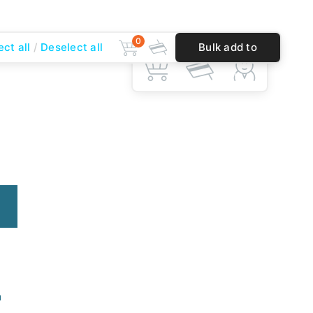
0
ect all
Deselect all
Bulk add to
0
cart
n