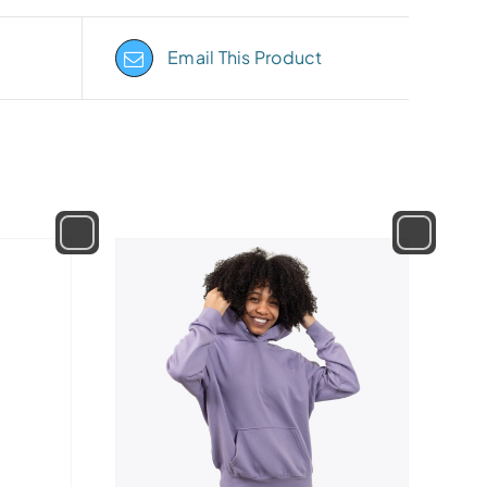
Email This Product