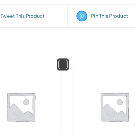
Tweet This Product
Pin This Product