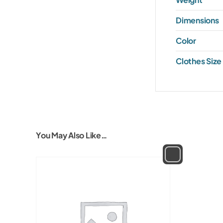
Dimensions
Color
Clothes Size
You May Also Like…