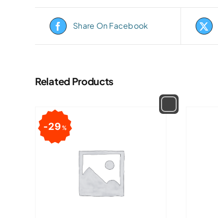
Share On Facebook
Related Products
29
%