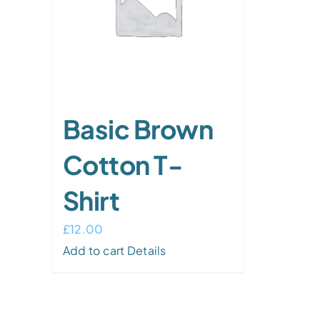
Basic Brown
Cotton T-
Shirt
£
12.00
Add to cart
Details