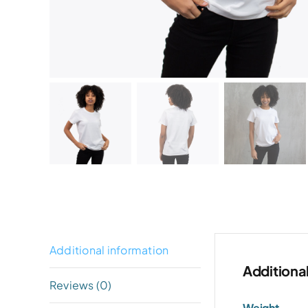
Additional information
Additiona
Reviews (0)
Weight