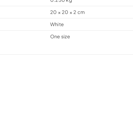
20 × 20 × 2 cm
White
One size