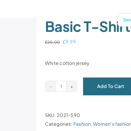
Sel
Basic T-Shirt
£
9.99
£
20.00
White cotton jersey
Add To Cart
SKU:
2021-590
Categories:
Fashion
,
Women's fashio