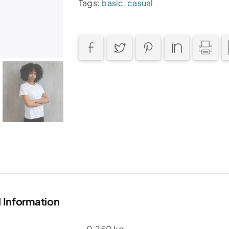
Tags:
basic
,
casual
l Information
0.250 kg