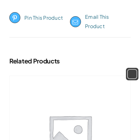
Email This
Pin This Product
Product
Related Products