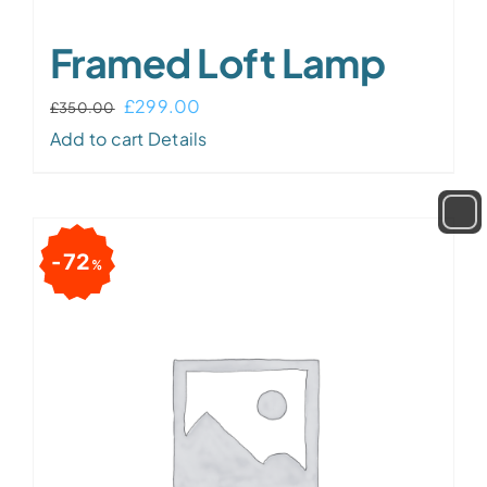
Framed Loft Lamp
£
299.00
£
350.00
Add to cart
Details
72
%