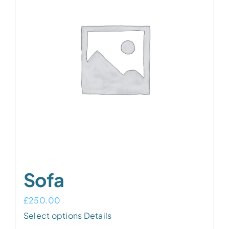
Sofa
£
250.00
Select options
Details