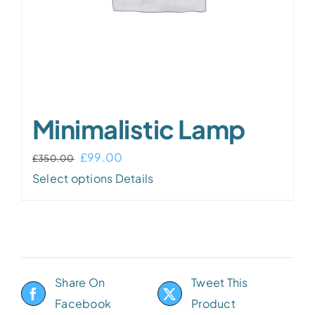
Minimalistic Lamp
£
99.00
£
350.00
Select options
Details
Share On
Tweet This
Facebook
Product