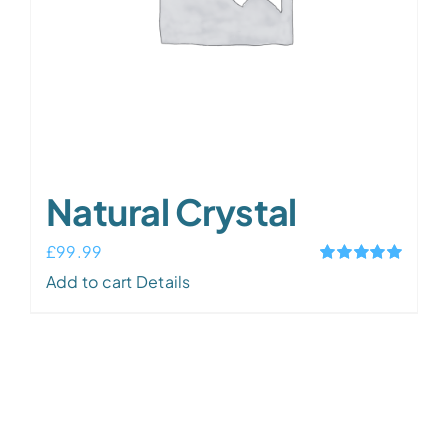
Natural Crystal
£
99.99
Rated
5.00
Add to cart
Details
out of 5