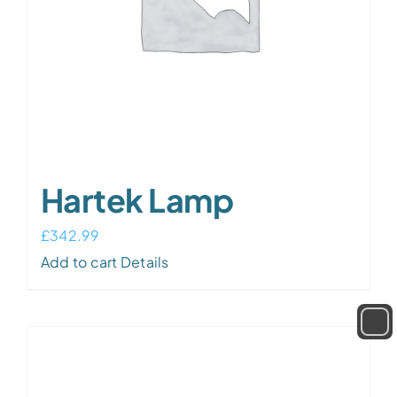
Hartek Lamp
£
342.99
Add to cart
Details