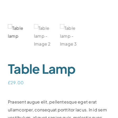
Table Lamp
£
29.00
Praesent augue elit, pellentesque eget erat
ullamcorper, consequat porttitor lacus. In id sem
vestibulum, aliquet sapien quis, molestie nunc.