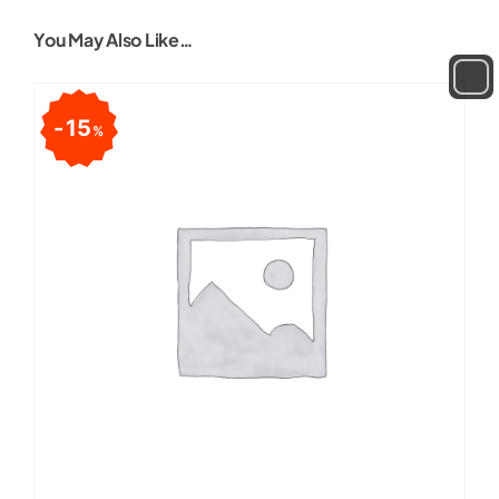
You May Also Like…
15
%