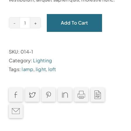
Add To Cart
SKU:
014-1
Category:
Lighting
Tags:
lamp
,
light
,
loft