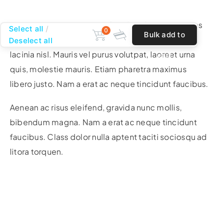
Nam a erat ac neque tincidunt faucibus. Maecenas
Select all
0
Bulk add to
justo ligula, scelerisque ac erat blandit, tincidunt
Deselect all
lacinia nisl. Mauris vel purus volutpat, laoreet urna
cart
quis, molestie mauris. Etiam pharetra maximus
libero justo. Nam a erat ac neque tincidunt faucibus.
Aenean ac risus eleifend, gravida nunc mollis,
bibendum magna. Nam a erat ac neque tincidunt
faucibus. Class dolor nulla aptent taciti sociosqu ad
litora torquen.