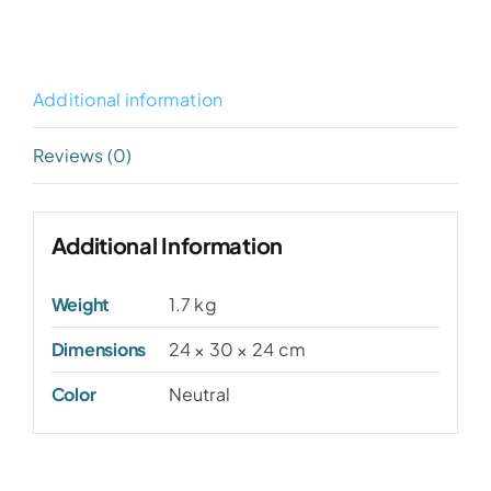
Additional information
Reviews (0)
Additional Information
Weight
1.7 kg
Dimensions
24 × 30 × 24 cm
Color
Neutral