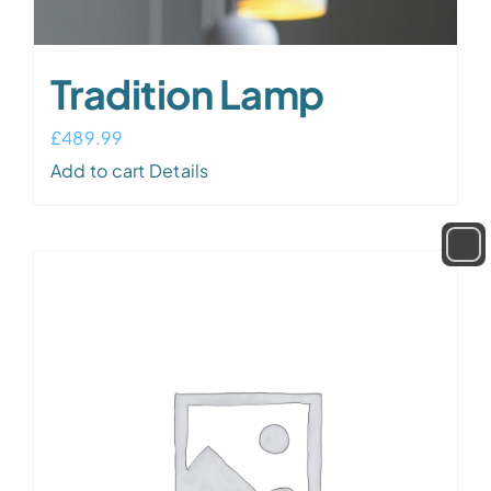
Tradition Lamp
£
489.99
Add to cart
Details