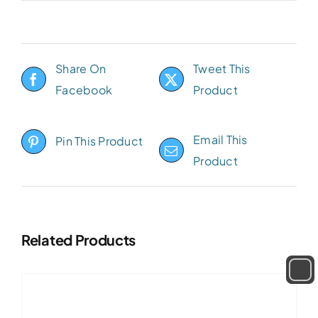
Share On
Tweet This
Facebook
Product
Email This
Pin This Product
Product
Related Products