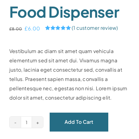
Food Dispenser
(
1
customer review)
Original
Current
£
6.00
£
8.00
Rated
1
5.00
price
price
out of 5 based
on
customer
was:
is:
Vestibulum ac diam sit amet quam vehicula
rating
£8.00.
£6.00.
elementum sed sit amet dui. Vivamus magna
justo, lacinia eget consectetur sed, convallis at
tellus. Praesent sapien massa, convallis a
pellentesque nec, egestas non nisi. Lorem ipsum
dolor sit amet, consectetur adipiscing elit.
Add To Cart
Food
dispenser