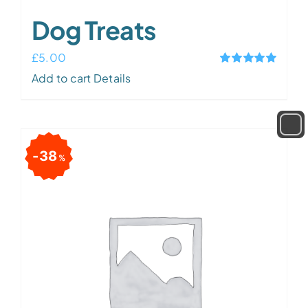
Dog Treats
£
5.00
Rated
5.00
Add to cart
Details
out of 5
38
%