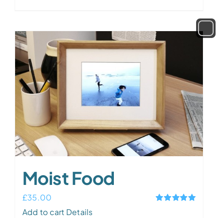
out of 5
Moist Food
£
35.00
Rated
5.00
Add to cart
Details
out of 5