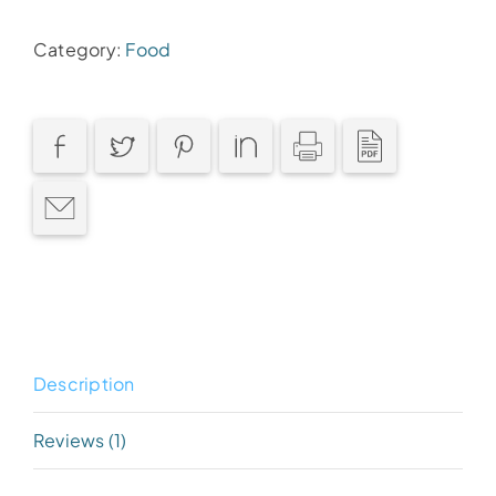
quantity
Category:
Food
Description
Reviews (1)