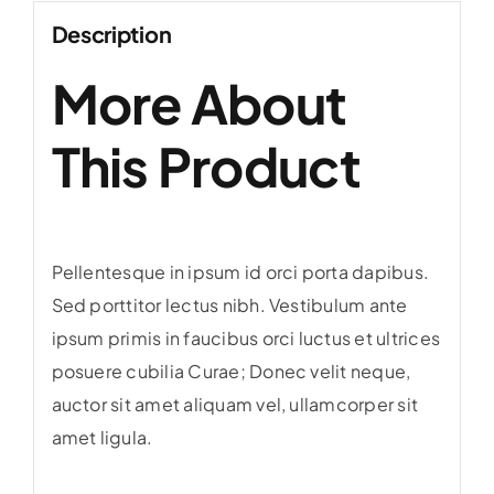
Description
More About
This Product
Pellentesque in ipsum id orci porta dapibus.
Sed porttitor lectus nibh. Vestibulum ante
ipsum primis in faucibus orci luctus et ultrices
posuere cubilia Curae; Donec velit neque,
auctor sit amet aliquam vel, ullamcorper sit
amet ligula.