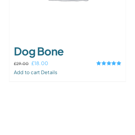
Dog Bone
Original
Current
£
18.00
£
29.00
Rated
5.00
price
price
Add to cart
Details
out of 5
was:
is:
£29.00.
£18.00.