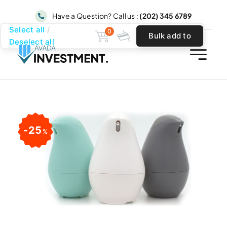
Skip
Have a Question? Call us :
(202) 345 6789
to
Select all
0
Bulk add to
content
Deselect all
cart
25
%