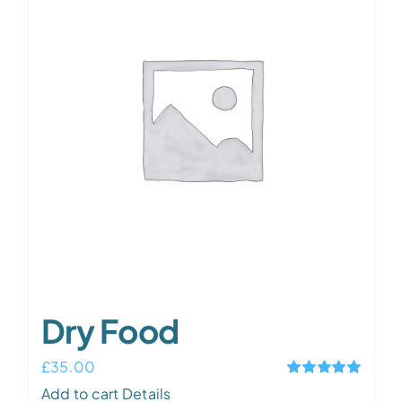
Dry Food
£
35.00
Rated
5.00
Add to cart
Details