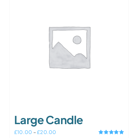
variants.
The
options
may
be
chosen
on
the
product
page
Large Candle
Price
£
10.00
–
£
20.00