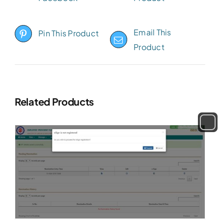
Email This
Pin This Product
Product
Related Products