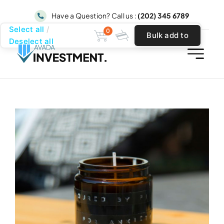
Skip
Have a Question? Call us :
(202) 345 6789
to
Select all
0
Bulk add to
content
Deselect all
cart