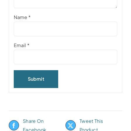
Name
*
Email
*
Share On
Tweet This
Facebook
Product