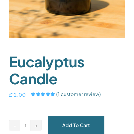
Eucalyptus
Candle
(
1
customer review)
£
12.00
Rated
1
5.00
out of 5 based
on
customer
rating
Add To Cart
Eucalyptus