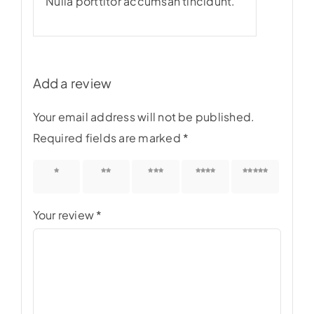
Nulla porttitor accumsan tincidunt.
Add a review
Your email address will not be published.
Required fields are marked
*
1 of 5
2 of 5
3 of 5
4 of 5
5 of 5
stars
stars
stars
stars
stars
Your review
*