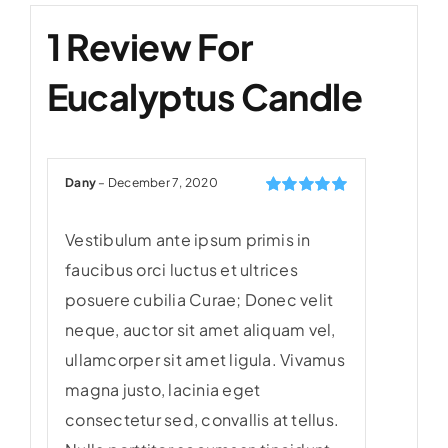
1 Review For
Eucalyptus Candle
Dany
–
December 7, 2020
Rated
5
out of
5
Vestibulum ante ipsum primis in
faucibus orci luctus et ultrices
posuere cubilia Curae; Donec velit
neque, auctor sit amet aliquam vel,
ullamcorper sit amet ligula. Vivamus
magna justo, lacinia eget
consectetur sed, convallis at tellus.