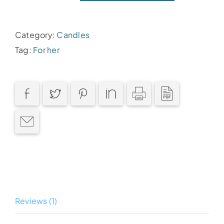
candle
quantity
Category:
Candles
Tag:
For her
Reviews (1)