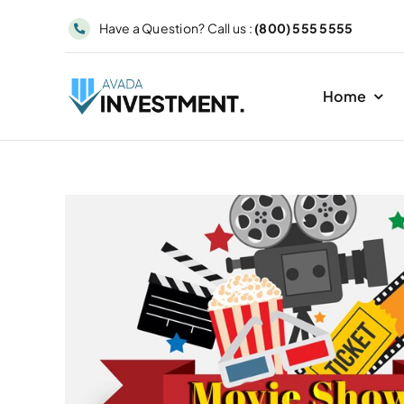
Skip
Have a Question? Call us :
(800) 555 5555
to
content
Home