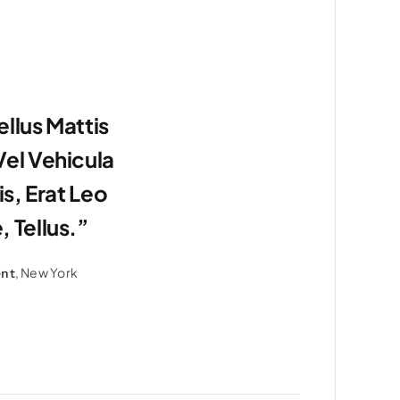
llus Mattis
el Vehicula
is, Erat Leo
 Tellus.”
, New York
ent