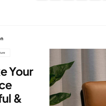
on
ture
e Your
ce
ul &