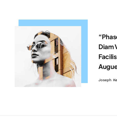
“Phase
Diam V
Facilis
Augue,
Joseph K