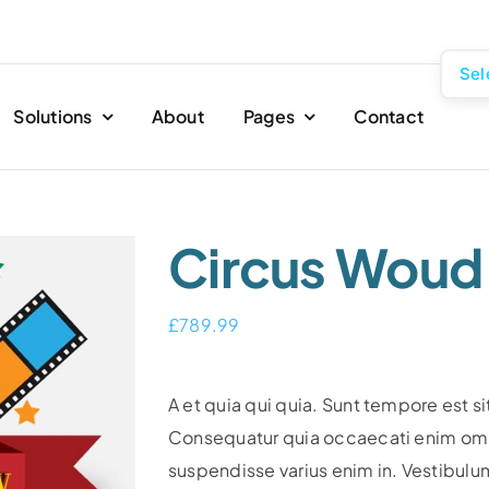
Sel
Solutions
About
Pages
Contact
Circus Woud
£
789.99
A et quia qui quia. Sunt tempore est si
Consequatur quia occaecati enim omni
suspendisse varius enim in. Vestibulu