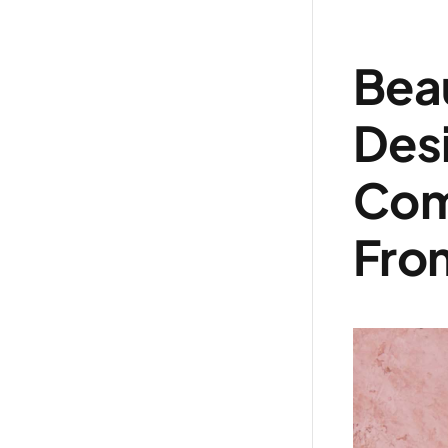
Beau
Des
Com
From