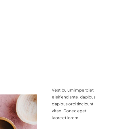
Vestibulum imperdiet
eleifend ante, dapibus
dapibus orci tincidunt
vitae. Donec eget
laoreet lorem.