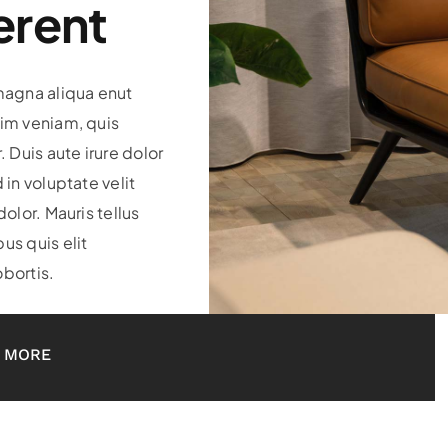
erent
magna aliqua enut
im veniam, quis
. Duis aute irure dolor
 in voluptate velit
dolor. Mauris tellus
us quis elit
bortis.
 MORE