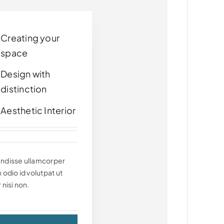
Creating your
space
Design with
distinction
Aesthetic Interior
ndisse ullamcorper
 odio id volutpat ut
 nisi non.