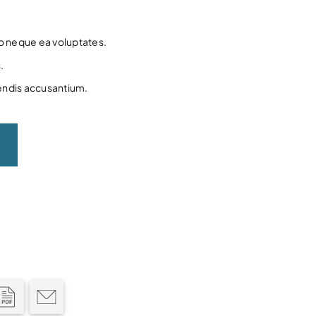
to neque ea voluptates.
.
endis accusantium.