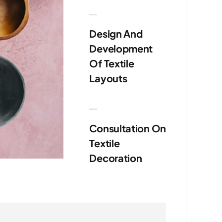
Design And
Development
Of Textile
Layouts
Consultation On
Textile
Decoration