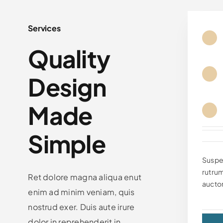
Services
Quality
Design
Made
Simple
Suspe
rutrum
Ret dolore magna aliqua enut
auctor
enim ad minim veniam, quis
nostrud exer. Duis aute irure
dolor in reprehenderit in