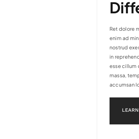
Diff
Ret dolore 
enim ad min
nostrud exer
in reprehend
esse cillum 
massa, temp
accumsan lo
LEARN