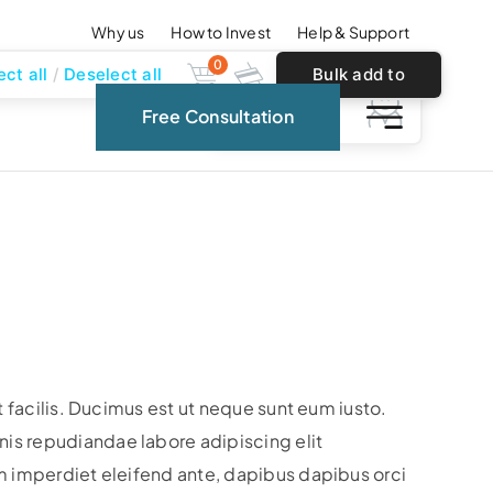
Why us
How to Invest
Help & Support
0
ect all
Deselect all
Bulk add to
0
Free Consultation
cart
t facilis. Ducimus est ut neque sunt eum iusto.
s repudiandae labore adipiscing elit
m imperdiet eleifend ante, dapibus dapibus orci