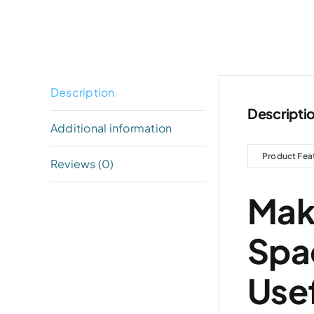
Description
Descripti
Additional information
Product Fea
Reviews (0)
Mak
Spa
Usef