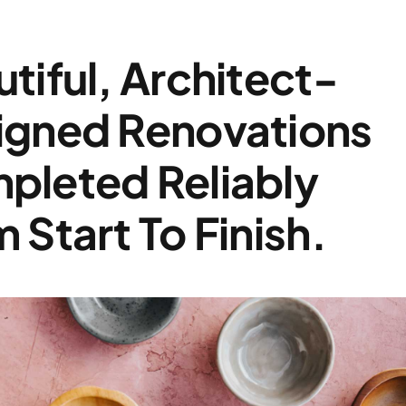
tiful, Architect-
igned Renovations
pleted Reliably
 Start To Finish.