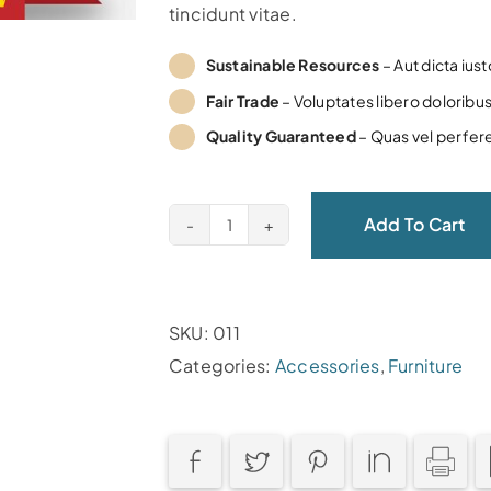
tincidunt vitae.
Sustainable Resources
– Aut dicta ius
Fair Trade
– Voluptates libero doloribus
Quality Guaranteed
– Quas vel perfer
Add To Cart
Circus
Woud
quantity
SKU:
011
Categories:
Accessories
,
Furniture