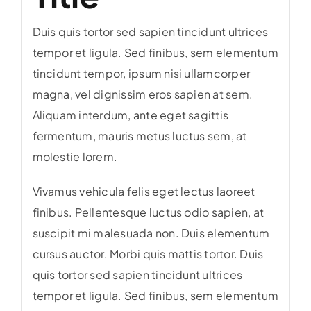
Duis quis tortor sed sapien tincidunt ultrices
tempor et ligula. Sed finibus, sem elementum
tincidunt tempor, ipsum nisi ullamcorper
magna, vel dignissim eros sapien at sem.
Aliquam interdum, ante eget sagittis
fermentum, mauris metus luctus sem, at
molestie lorem.
Vivamus vehicula felis eget lectus laoreet
finibus. Pellentesque luctus odio sapien, at
suscipit mi malesuada non. Duis elementum
cursus auctor. Morbi quis mattis tortor. Duis
quis tortor sed sapien tincidunt ultrices
tempor et ligula. Sed finibus, sem elementum