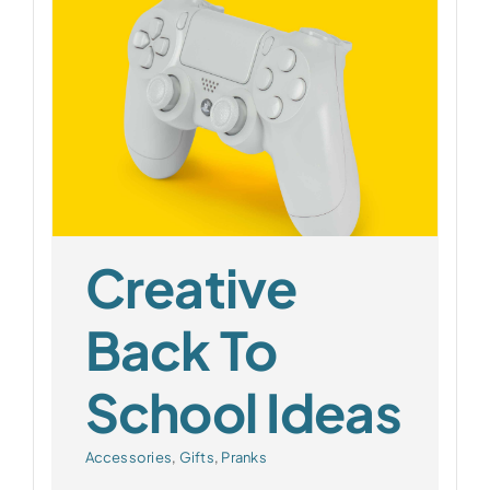
l
Creative
Back To
School Ideas
Accessories
,
Gifts
,
Pranks