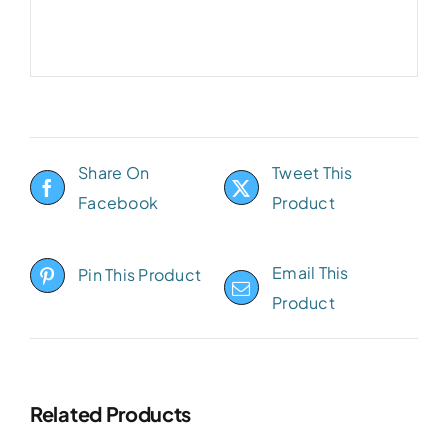
Share On
Tweet This
Facebook
Product
Email This
Pin This Product
Product
Related Products