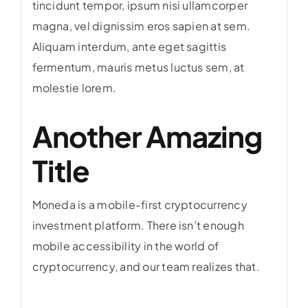
tincidunt tempor, ipsum nisi ullamcorper
magna, vel dignissim eros sapien at sem.
Aliquam interdum, ante eget sagittis
fermentum, mauris metus luctus sem, at
molestie lorem.
Another Amazing
Title
Moneda is a mobile-first cryptocurrency
investment platform. There isn’t enough
mobile accessibility in the world of
cryptocurrency, and our team realizes that.