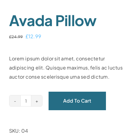
Avada Pillow
Original
Current
£
12.99
£
24.99
price
price
was:
is:
Lorem ipsum dolor sit amet, consectetur
£24.99.
£12.99.
adipiscing elit. Quisque maximus, felis ac luctus
auctor conse scelerisque urna sed dictum.
Add To Cart
Avada
Pillow
quantity
SKU:
04