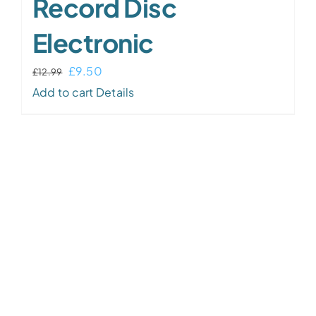
Record Disc
Electronic
Original
Current
£
9.50
£
12.99
price
price
Add to cart
Details
was:
is:
£12.99.
£9.50.