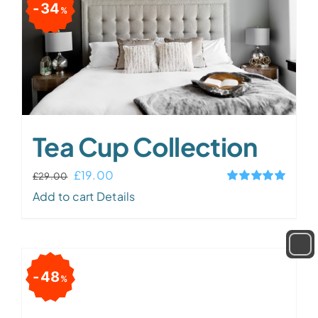
34
%
Tea Cup Collection
Original
Current
£
19.00
£
29.00
Rated
5.00
price
price
Add to cart
Details
out of 5
was:
is:
£29.00.
£19.00.
48
%