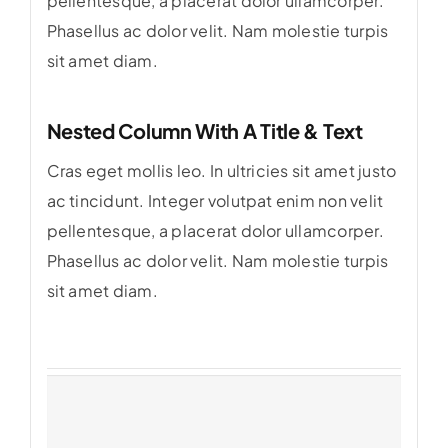
pellentesque, a placerat dolor ullamcorper.
Phasellus ac dolor velit. Nam molestie turpis
sit amet diam.
Nested Column With A Title & Text
Cras eget mollis leo. In ultricies sit amet justo
ac tincidunt. Integer volutpat enim non velit
pellentesque, a placerat dolor ullamcorper.
Phasellus ac dolor velit. Nam molestie turpis
sit amet diam.