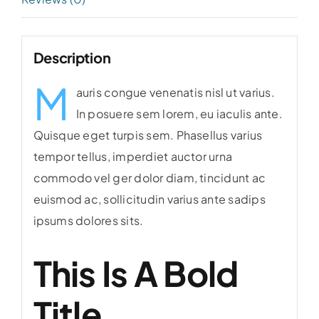
Description
M
auris congue venenatis nisl ut varius.
In posuere sem lorem, eu iaculis ante.
Quisque eget turpis sem. Phasellus varius
tempor tellus, imperdiet auctor urna
commodo vel ger dolor diam, tincidunt ac
euismod ac, sollicitudin varius ante sadips
ipsums dolores sits.
This Is A Bold
Title