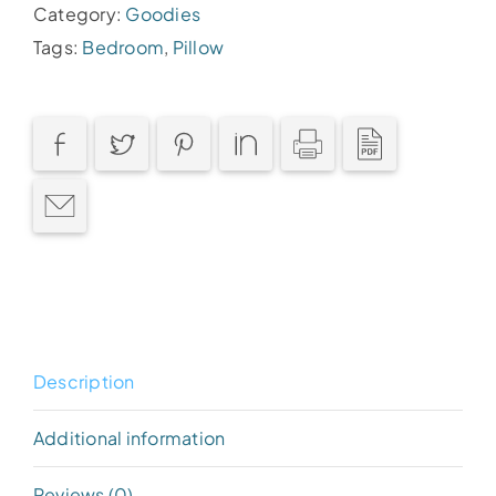
Category:
Goodies
Tags:
Bedroom
,
Pillow
Description
Additional information
Reviews (0)