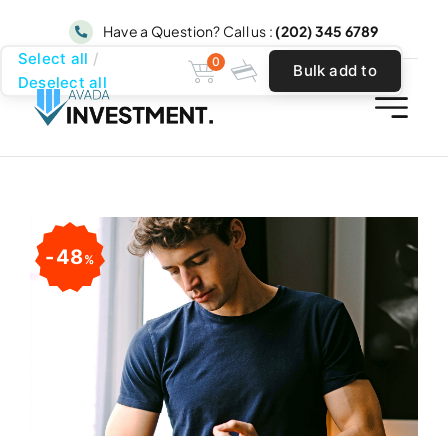
Skip
Have a Question? Call us :
(202) 345 6789
to
Select all
0
Bulk add to
content
Deselect all
cart
48
%