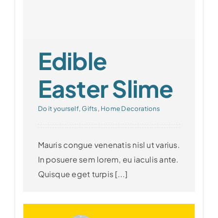
Edible
Easter Slime
Do it yourself
,
Gifts
,
Home Decorations
Mauris congue venenatis nisl ut varius.
In posuere sem lorem, eu iaculis ante.
Quisque eget turpis [...]