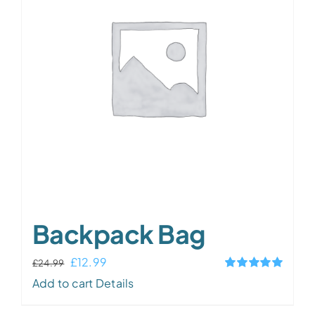
Backpack Bag
Original
Current
£
12.99
£
24.99
Rated
5.00
price
price
Add to cart
Details
out of 5
was:
is: