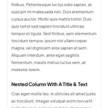
finibus. Pellentesque luctus odio sapien, at
suscipit mi malesuada non. Duis elementum
cursus auctor. Morbi quis mattis tortor. Duis
quis tortor sed sapien tincidunt ultrices
tempor et ligula. Sed finibus, sem elementum
tincidunt tempor, ipsum nisi ullamcorper
magna, vel dignissim eros sapien at sem.
Aliquam interdum, ante eget sagittis
fermentum, mauris metus luctus sem, at
molestie lorem.
Nested Column With A Title & Text
Cras eget mollis leo. In ultricies sit amet justo
ac tincidunt. Integer volutpat enim non velit