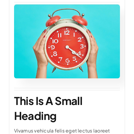
This Is A Small
Heading
Vivamus vehicula felis eget lectus laoreet