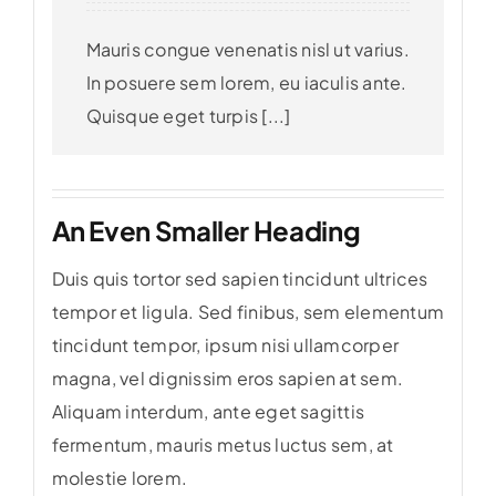
Mauris congue venenatis nisl ut varius.
In posuere sem lorem, eu iaculis ante.
Quisque eget turpis [...]
An Even Smaller Heading
Duis quis tortor sed sapien tincidunt ultrices
tempor et ligula. Sed finibus, sem elementum
tincidunt tempor, ipsum nisi ullamcorper
magna, vel dignissim eros sapien at sem.
Aliquam interdum, ante eget sagittis
fermentum, mauris metus luctus sem, at
molestie lorem.