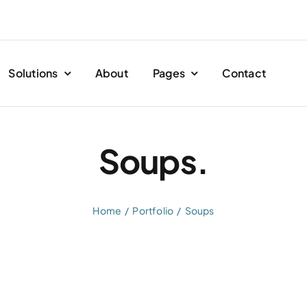
Solutions
About
Pages
Contact
Soups.
Home
Portfolio
Soups