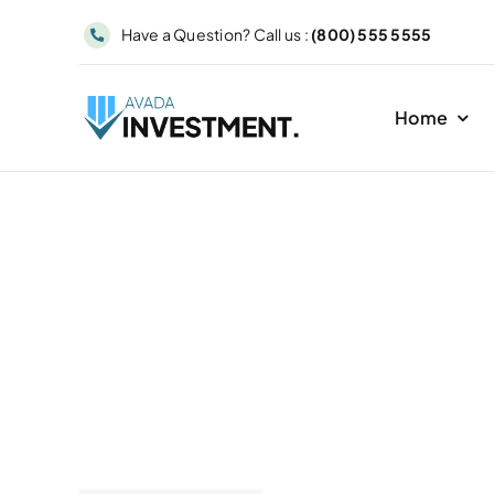
Skip
Have a Question? Call us :
(800) 555 5555
to
content
Home