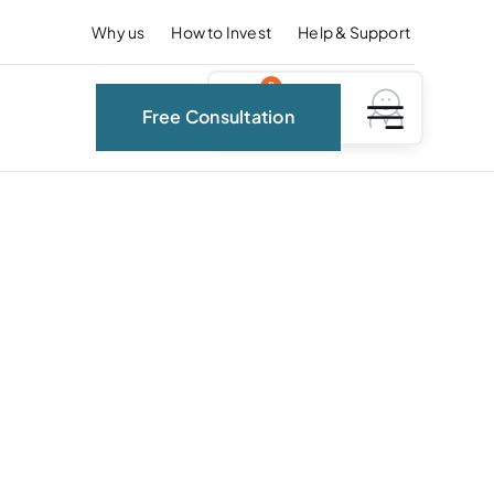
Why us
How to Invest
Help & Support
0
Free Consultation