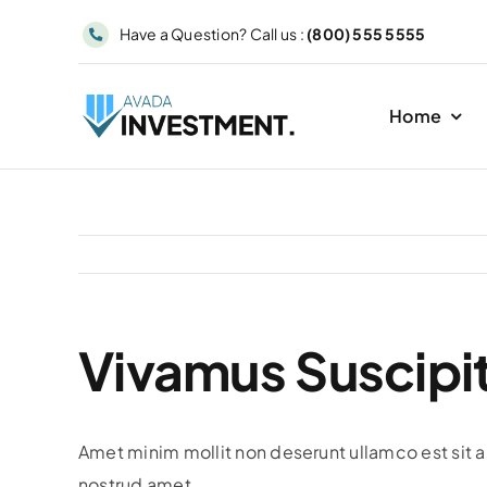
Skip
Have a Question? Call us :
(800) 555 5555
to
content
Home
Vivamus Suscipit
Amet minim mollit non deserunt ullamco est sit al
nostrud amet.