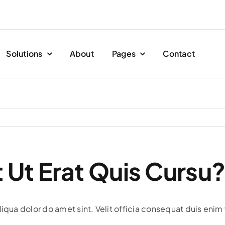
Solutions
About
Pages
Contact
 Ut Erat Quis Cursu
iqua dolor do amet sint. Velit officia consequat duis enim 