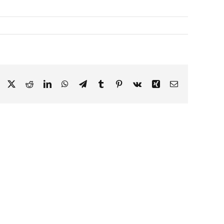
Facebook
X
Reddit
LinkedIn
WhatsApp
Telegram
Tumblr
Pinterest
Vk
Xing
Email