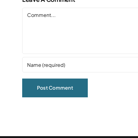
Comment