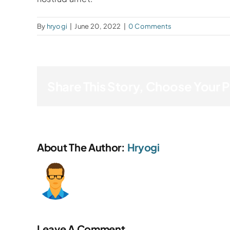
By
hryogi
|
June 20, 2022
|
0 Comments
Share This Story, Choose Your 
About The Author:
Hryogi
Leave A Comment