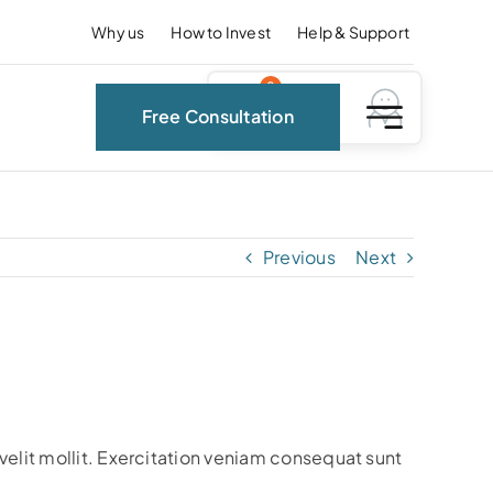
Why us
How to Invest
Help & Support
0
Free Consultation
Previous
Next
?
velit mollit. Exercitation veniam consequat sunt