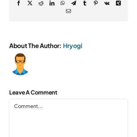
Facebook
X
Reddit
LinkedIn
WhatsApp
Telegram
Tumblr
Pinterest
Vk
Xing
Email
About The Author:
Hryogi
Leave A Comment
Comment