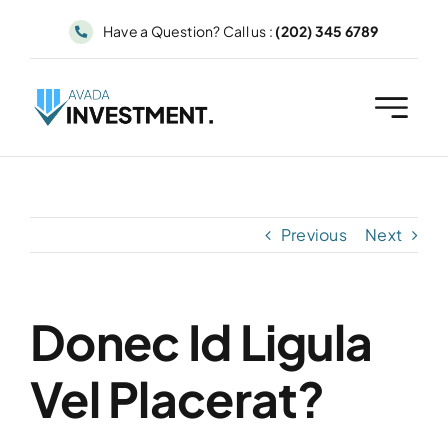
Skip
Have a Question? Call us :
(202) 345 6789
to
content
Previous
Next
Donec Id Ligula
Vel Placerat?