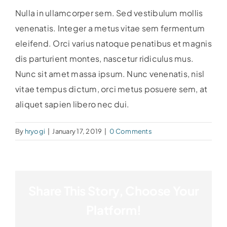
Nulla in ullamcorper sem. Sed vestibulum mollis
venenatis. Integer a metus vitae sem fermentum
eleifend. Orci varius natoque penatibus et magnis
dis parturient montes, nascetur ridiculus mus.
Nunc sit amet massa ipsum. Nunc venenatis, nisl
vitae tempus dictum, orci metus posuere sem, at
aliquet sapien libero nec dui.
By
hryogi
|
January 17, 2019
|
0 Comments
Share This Story, Choose Your
Platform!