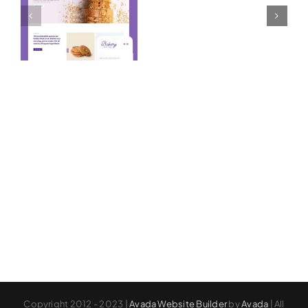
Prebuilt
Prebuilt
Website
Website
Copyright 2012 - 2023 |
Avada Website Builder
by
Avada
| All