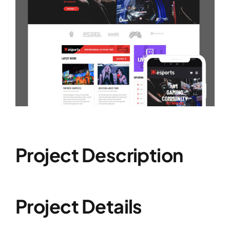
Project Description
Project Details