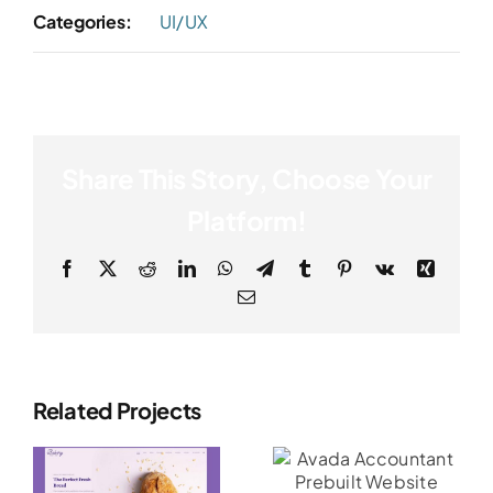
Categories:
UI/UX
Share This Story, Choose Your
Platform!
Facebook
X
Reddit
LinkedIn
WhatsApp
Telegram
Tumblr
Pinterest
Vk
Xing
Email
Related Projects
Avada
Avada
Accountant
Influencer