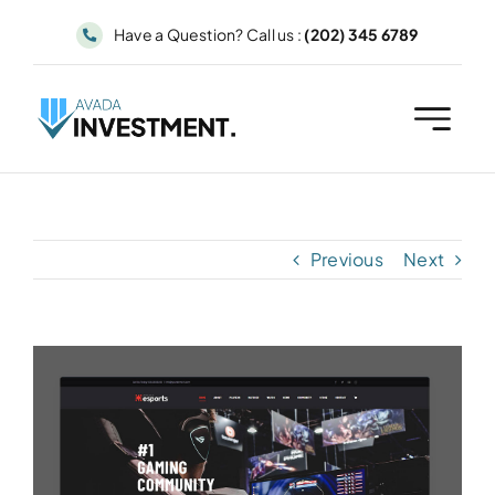
Skip
Have a Question? Call us :
(202) 345 6789
to
content
Previous
Next
View
Larger
Image