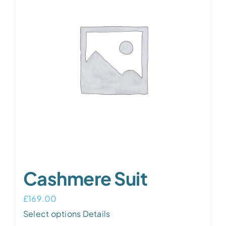
Cashmere Suit
£
169.00
Select options
Details