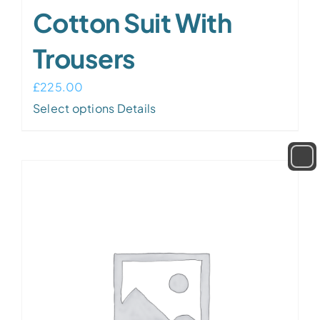
Cotton Suit With
Trousers
£
225.00
Select options
Details