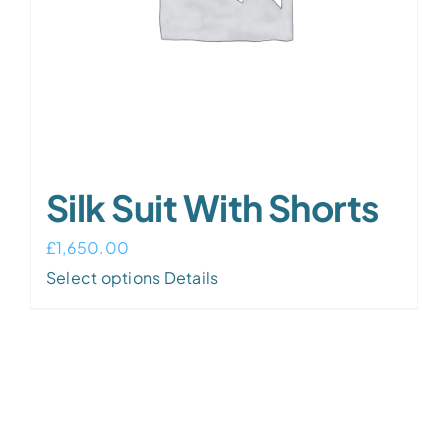
Silk Suit With Shorts
£
1,650.00
Select options
Details