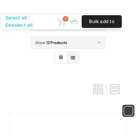
Select all
0
Bulk add to
Deselect all
Sort by
Default Order
cart
Show
12 Products