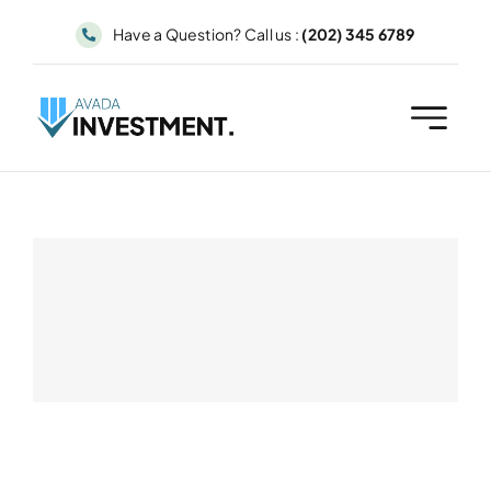
Skip
Have a Question? Call us :
(202) 345 6789
to
content